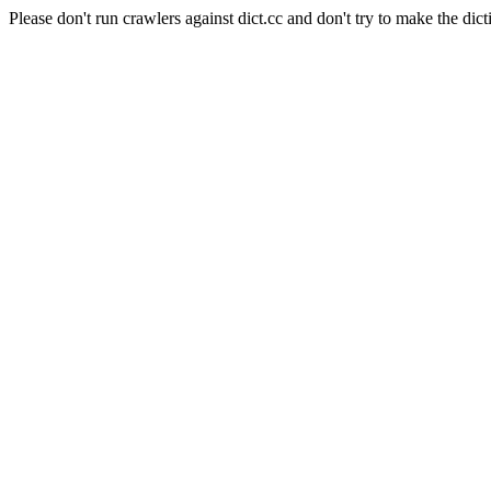
Please don't run crawlers against dict.cc and don't try to make the dict