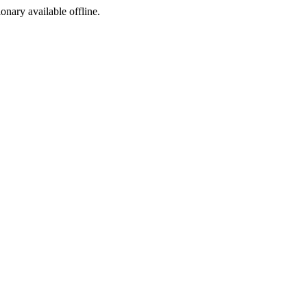
ionary available offline.