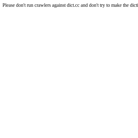
Please don't run crawlers against dict.cc and don't try to make the dict