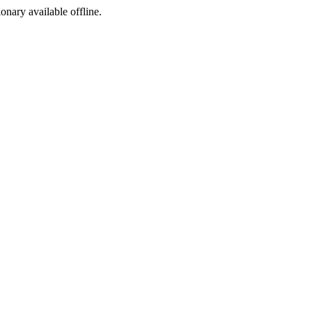
ionary available offline.