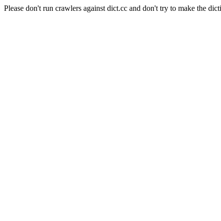
Please don't run crawlers against dict.cc and don't try to make the dict