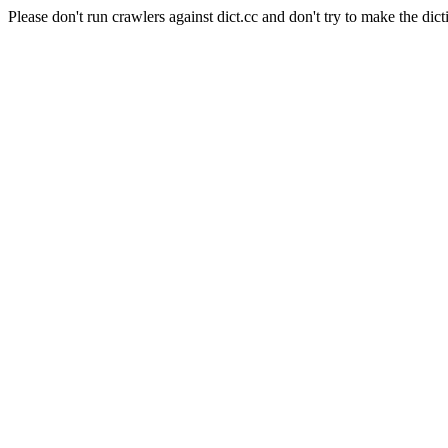
Please don't run crawlers against dict.cc and don't try to make the dict