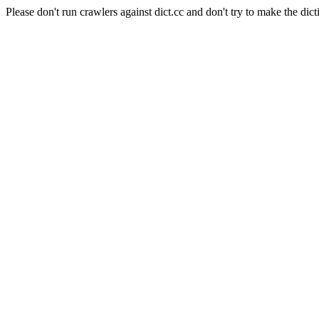
Please don't run crawlers against dict.cc and don't try to make the dict