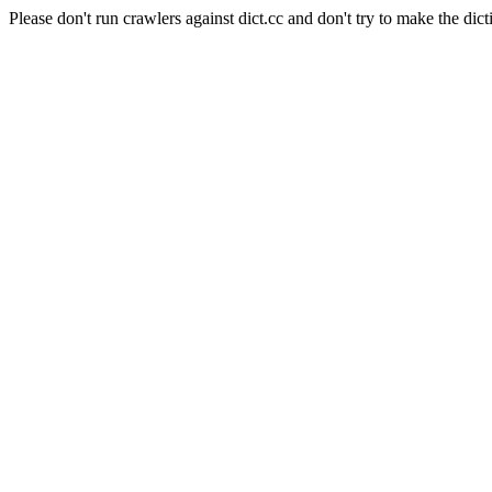
Please don't run crawlers against dict.cc and don't try to make the dict