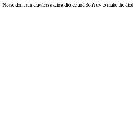
Please don't run crawlers against dict.cc and don't try to make the dict