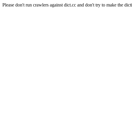
Please don't run crawlers against dict.cc and don't try to make the dict