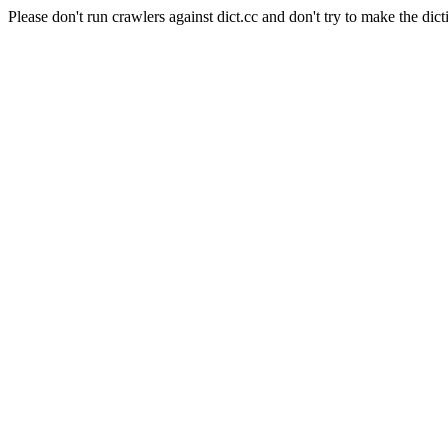
Please don't run crawlers against dict.cc and don't try to make the dict