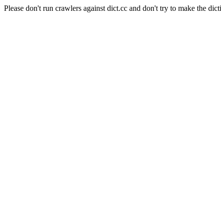
Please don't run crawlers against dict.cc and don't try to make the dict