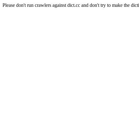
Please don't run crawlers against dict.cc and don't try to make the dict