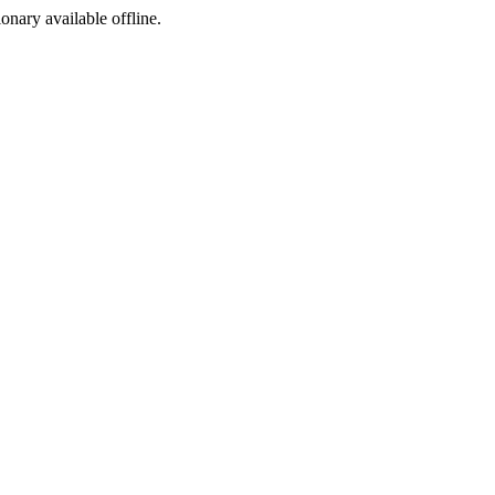
ionary available offline.