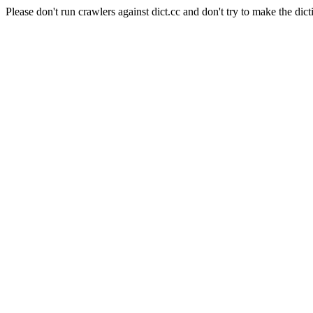
Please don't run crawlers against dict.cc and don't try to make the dict